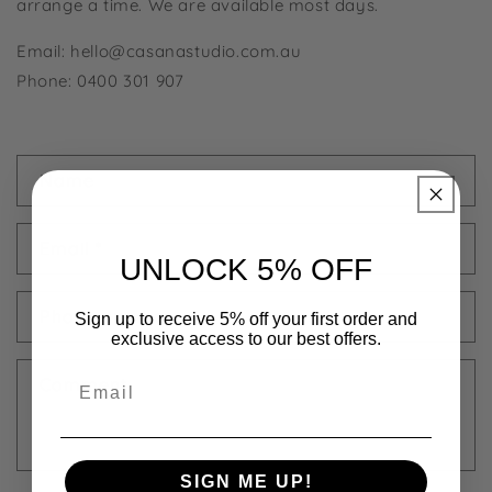
arrange a time. We are available most days.
Email: hello@casanastudio.com.au
Phone: 0400 301 907
C
Name
o
n
Email
*
t
UNLOCK 5% OFF
a
c
Phone number
Sign up to receive 5% off your first order and
t
exclusive access to our best offers.
f
Email
Comment
o
r
m
SIGN ME UP!