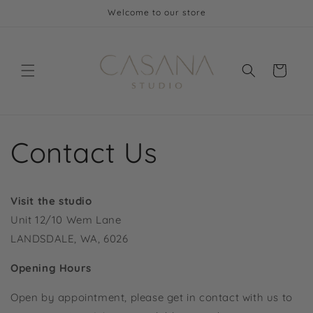
Skip to
Welcome to our store
content
Cart
Contact Us
Visit the studio
Unit 12/10 Wem Lane
LANDSDALE, WA, 6026
Opening Hours
Open by appointment, please get in contact with us to