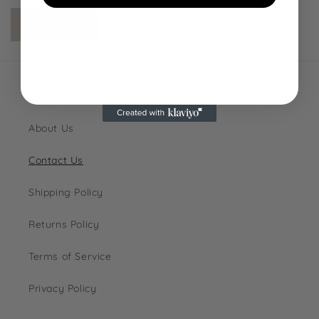
Send
NO, THANKS
Search
About Us
Contact Us
Shipping Policy
Returns Policy
Terms of Service
Privacy Policy