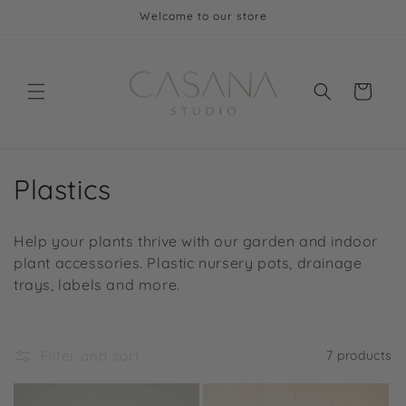
Skip to
Welcome to our store
content
Cart
C
Plastics
o
Help your plants thrive with our garden and indoor
l
plant accessories. Plastic nursery pots, drainage
trays, labels and more.
l
e
Filter and sort
7 products
c
t