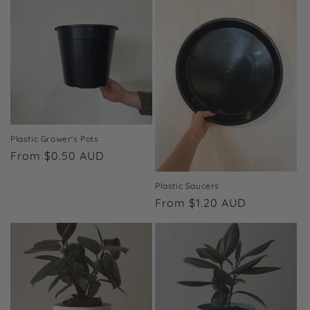
i
o
n
:
Plastic Grower's Pots
Regular
From $0.50 AUD
price
Plastic Saucers
Regular
From $1.20 AUD
price