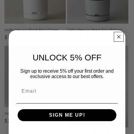
Selfwatering Plant Pot 170mm
Selfwatering Plant Pot 250mm
Regular
$11.00 AUD
Regular
$22.00 AUD
price
price
UNLOCK 5% OFF
Sign up to receive 5% off your first order and
exclusive access to our best offers.
Email
Selfwatering Plant Pot 300mm
SIGN ME UP!
Regular
$27.00 AUD
price
NO, THANKS
Set of 4 Clear 150mm Pots