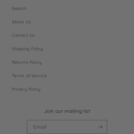
Search
About Us
Contact Us
Shipping Policy
Returns Policy
Terms of Service
Privacy Policy
Join our mailing list
Email