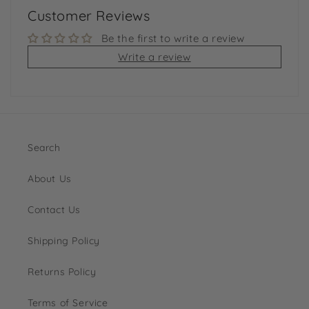
Customer Reviews
Be the first to write a review
Write a review
Search
About Us
Contact Us
Shipping Policy
Returns Policy
Terms of Service