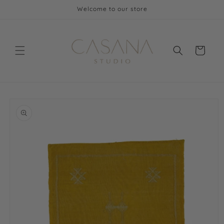
Skip to
Welcome to our store
content
Cart
Skip to
product
information