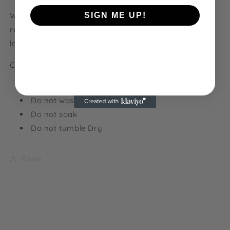
When shopping for cushion inners, we would
SIGN ME UP!
recommend using a 50x50cm inner for a plump, full
look.
NO, THANKS
Care instructions:
Dry clean only
Do not wash
Do not soak
Do not tumble Dry
Share