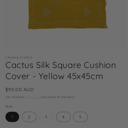
Open
media
1
CASANA STUDIO
Cactus Silk Square Cushion
in
modal
Cover - Yellow 45x45cm
Regular
$95.00 AUD
price
Tax included.
Shipping
calculated at checkout.
Size
Variant
1
2
3
4
5
sold
out