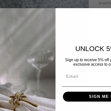
practi
from n
Dimen
Length
10cm
UNLOCK 5
Ratta
Each p
Sign up to receive 5% off y
exclusive access to ou
hand c
Email
high q
to the
is uni
variat
SIGN ME 
Protec