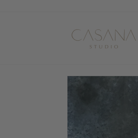
Skip to
content
Skip to
product
information