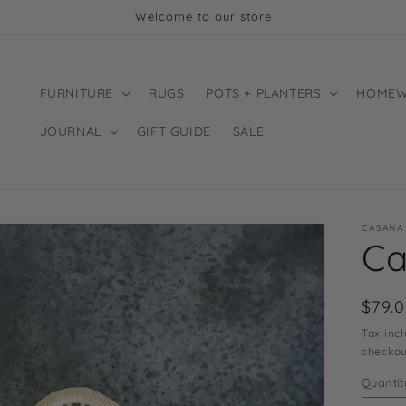
Welcome to our store
FURNITURE
RUGS
POTS + PLANTERS
HOMEW
JOURNAL
GIFT GUIDE
SALE
CASANA
Ca
Regu
$79.
price
Tax inc
checkou
Quantit