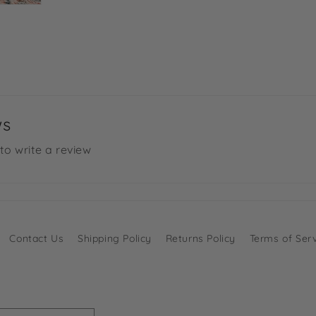
ws
 to write a review
Contact Us
Shipping Policy
Returns Policy
Terms of Ser