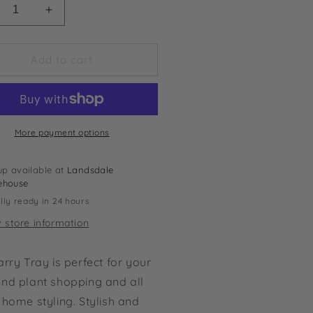
crease
Increase
ntity
quantity
for
ry
Carry
Add to cart
y
Tray
More payment options
up available at
Landsdale
ehouse
lly ready in 24 hours
 store information
rry Tray is perfect for your
nd plant shopping and all
home styling. Stylish and