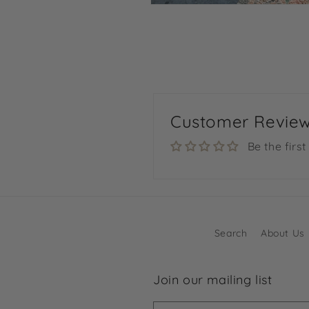
Open
media
4
in
modal
Customer Revie
Be the first
Search
About Us
Join our mailing list