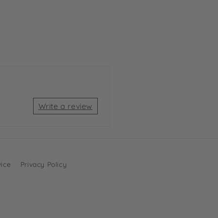
Write a review
vice
Privacy Policy