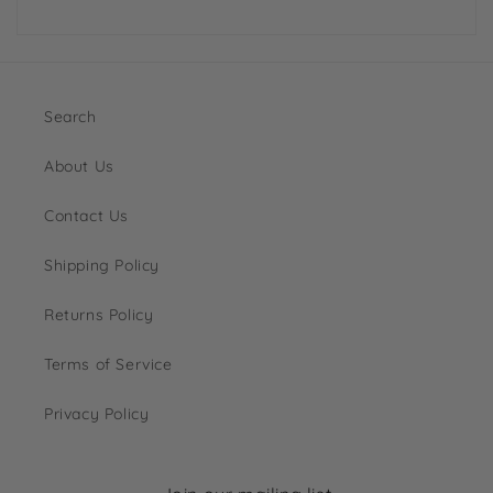
Search
About Us
Contact Us
Shipping Policy
Returns Policy
Terms of Service
Privacy Policy