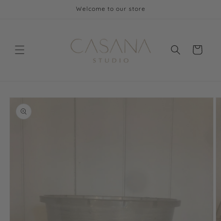
Skip to
Welcome to our store
content
Cart
Skip to
product
information