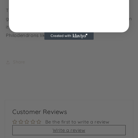
NO, THANKS
This 150mm Squat pot measures 100mm tall and is
great if you’re looking for a clear pot that is wider than
it is tall. They’re perfect for those terrestrial type
Philodendrons like Gloriosum.
Share
Customer Reviews
Be the first to write a review
Write a review