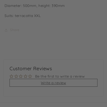
Diameter: 500mm, height: 390mm
Suits: terracotta XXL
Share
Customer Reviews
Be the first to write a review
Write a review