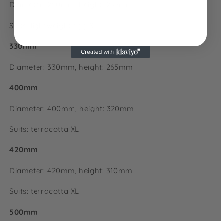
Diameter: 250mm, height: 235mm
Suits: lightweight egg S
330mm
Diameter: 330mm, height:
265mm
400mm
Diameter: 400mm, height:
320mm
Suits: terracotta XL
420mm
Diameter: 420mm, height: 310mm
Suits: terracotta XL
500mm