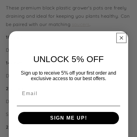
These premium black plastic grower's pots are freely
draining and ideal for keeping you plants healthy. Can
be paired with our matching
saucers
.
100mm
Diameter: 100mm, height: 100mm.
UNLOCK 5% OFF
140mm
Sign up to receive 5% off your first order and
Diameter: 140mm, height: 140mm
exclusive access to our best offers.
200mm
Email
Diameter: 200mm, height:
190mm
Suits: terracotta M
SIGN ME UP!
250mm
NO, THANKS