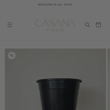
Skip to
Welcome to our store
content
Cart
Skip to
product
information