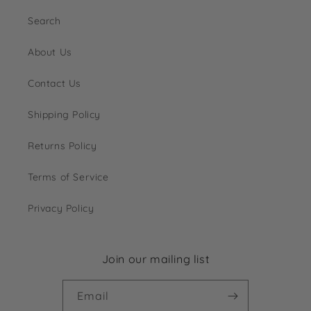
Search
About Us
Contact Us
Shipping Policy
Returns Policy
Terms of Service
Privacy Policy
Join our mailing list
Email