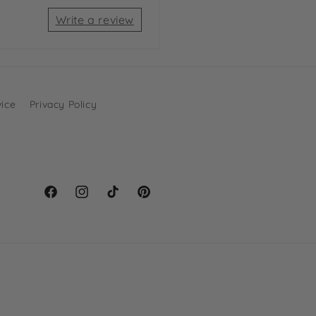
Write a review
vice
Privacy Policy
Facebook
Instagram
TikTok
Pinterest