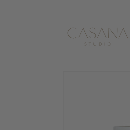
Skip to
content
Skip to
product
information