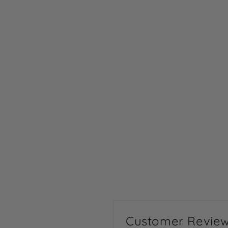
Customer Revie