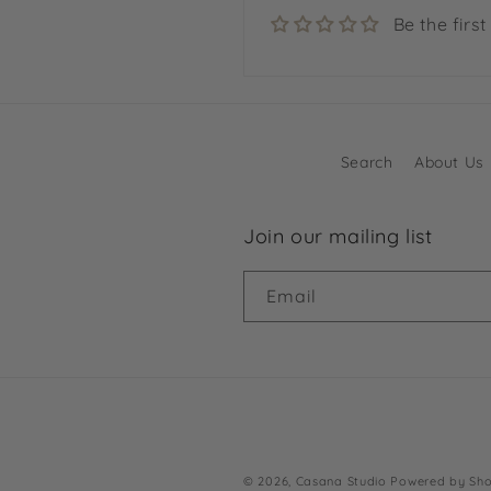
Be the first
Search
About Us
Join our mailing list
Email
© 2026,
Casana Studio
Powered by Sho