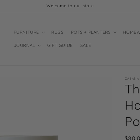
Welcome to our store
FURNITURE
RUGS
POTS + PLANTERS
HOMEW
JOURNAL
GIFT GUIDE
SALE
CASANA
Th
Ha
Po
Regu
$80.