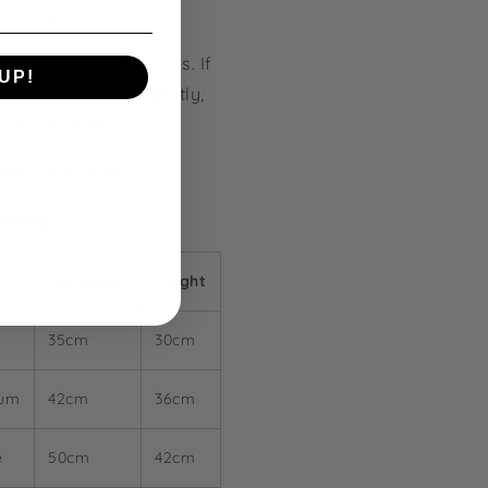
elcome.
ction Time:
2-4 weeks. If
UP!
quire your pot urgently,
e let us know.
KS
ial:
Fibreglass
sions:
Diameter
Height
l
35cm
30cm
ium
42cm
36cm
e
50cm
42cm