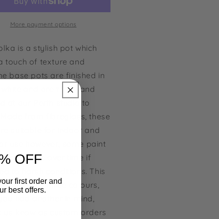
nted
Painted
Pot
More payment options
lka is a stylish pot which
a touch of texture and
he base pots are finished in
e
white and are then hand
d at our Perth studio to
 Made from fibreglass, these
re suitable for indoor and
or use however, some paint
% OFF
s may fade over time if
ed to harsh conditions.
This
our first order and
 available in three colours,
r best offers.
 you had another in mind,
et us know as custom orders