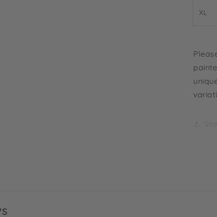
XL
Please
painte
unique
variat
Sha
ws