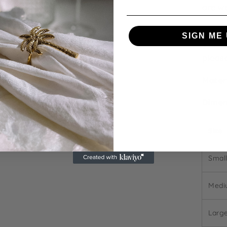
are w
Produ
SIGN ME 
you re
pleas
NO, THAN
Mater
Dimen
Size
Smal
Med
Larg