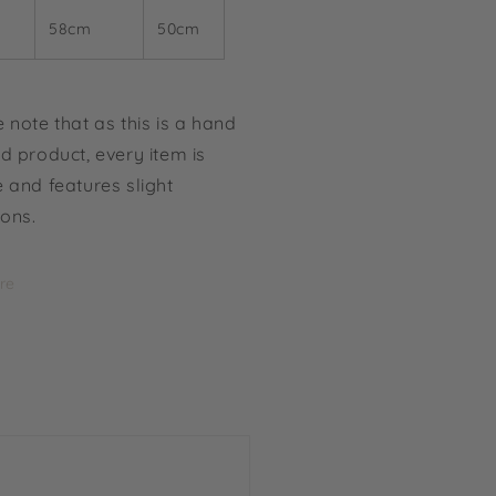
58cm
50cm
 note that as this is a hand
d product, every item is
 and features slight
ions.
re