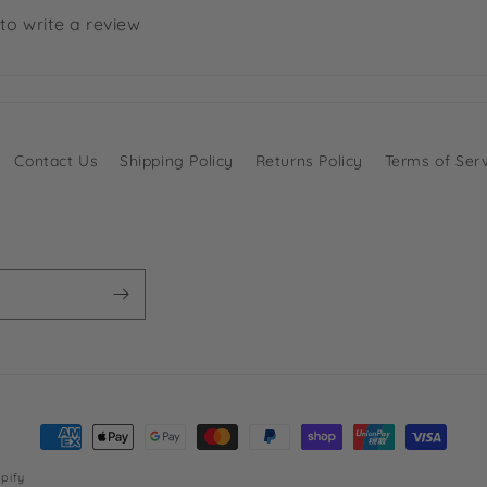
 to write a review
Contact Us
Shipping Policy
Returns Policy
Terms of Ser
Payment
methods
pify