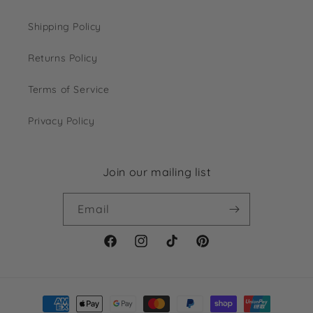
Shipping Policy
Returns Policy
Terms of Service
Privacy Policy
Join our mailing list
Email
Facebook
Instagram
TikTok
Pinterest
Payment