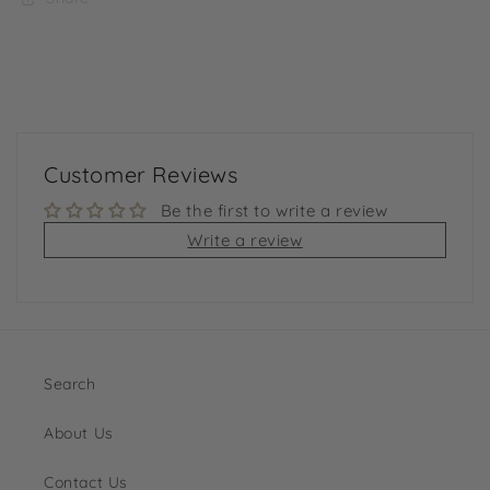
Customer Reviews
Be the first to write a review
Write a review
Search
About Us
Contact Us