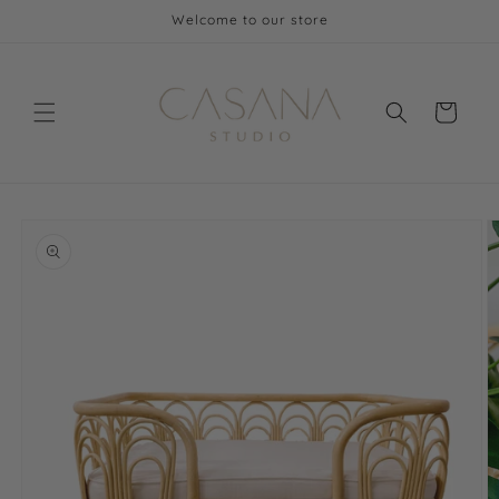
Skip to
Welcome to our store
content
Cart
Skip to
product
information