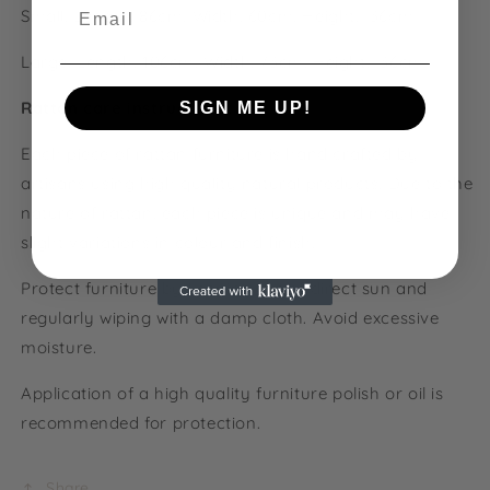
Email
Small:
Length: 86cm, Width: 60cm, Height: 36cm
Large: Length: 106cm, Width: 73cm, Height: 36cm
Rattan care instructions:
SIGN ME UP!
Each piece of rattan furniture is hand crafted by
NO, THANKS
artisans using high quality natural products. Due to the
nature of rattan, each piece is unique and may have
slight variations in colour and finish.
Protect furniture by keeping out of direct sun and
regularly wiping with a damp cloth. Avoid excessive
moisture.
Application of a high quality furniture polish or oil is
recommended for protection.
Share