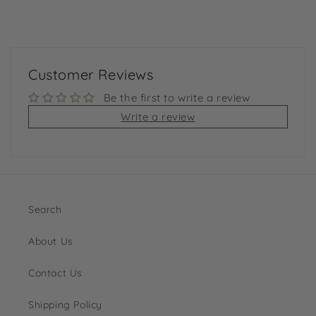
Customer Reviews
Be the first to write a review
Write a review
Search
About Us
Contact Us
Shipping Policy