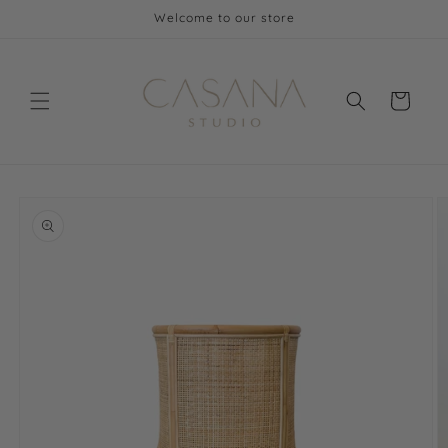
Skip to
Welcome to our store
content
Cart
Skip to
product
information