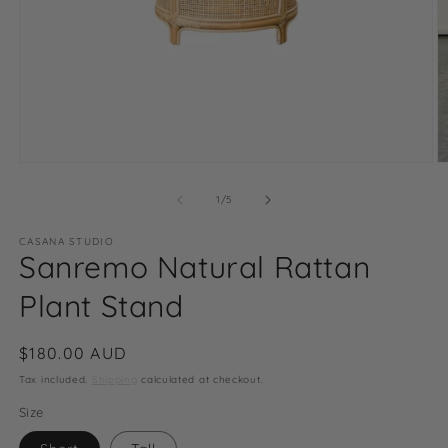
Open
O
media
m
1
2
of
1
/
5
in
in
modal
m
CASANA STUDIO
Sanremo Natural Rattan
Plant Stand
Regular
$180.00 AUD
price
Tax included.
Shipping
calculated at checkout.
Size