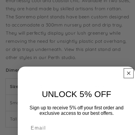
effortlessly cool and coastal chic. Available in two sizes,
they are hand made by skilled artisans from rattan.
The Sanremo plant stands have been custom designed
to accomodate a 300mm nursery pot and drip tray.
They will perfectly display your lush greenery while
removing the need for unsightly plastic pot overhang,
or drip trays underneath.
View this plant stand and
other styles in our Perth studio.
Dimensions:
Size
Diameter
Height
UNLOCK 5% OFF
Small
40cm
42cm
Sign up to receive 5% off your first order and
exclusive access to our best offers.
Tall
40cm
55cm
Email