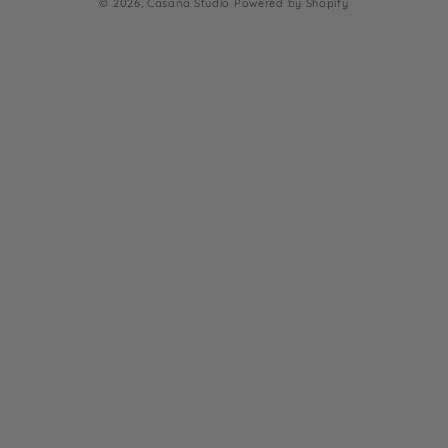
© 2026,
Casana Studio
Powered by Shopify