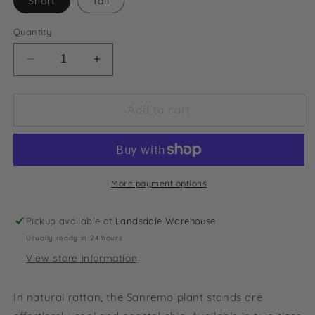
Short
Tall
Quantity
Decrease
Increase
quantity
quantity
for
for
Sanremo
Sanremo
Add to cart
Natural
Natural
Rattan
Rattan
Plant
Plant
Stand
Stand
More payment options
Pickup available at
Landsdale Warehouse
Usually ready in 24 hours
View store information
In natural rattan, the Sanremo plant stands are