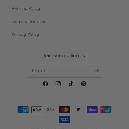
Returns Policy
Terms of Service
Privacy Policy
Join our mailing list
Email
Facebook
Instagram
TikTok
Pinterest
Payment
methods