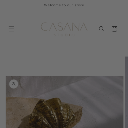
Skip to
Welcome to our store
content
Cart
Skip to
product
information