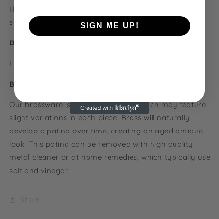
Handmade from solid brass, they add style to any
space. Includes two screws.
SIGN ME UP!
Dimensions:
NO, THANKS
Length: 17cm, Width: 11cm, Height: 4.5cm
Brass care instructions:
Our brassware is handmade and as such may feature
slight variations in each piece. Brass will naturally
develop a patina over time, creating an aged antique
look. This patina can be removed with
high quality
metal cleaner or at home remedies, which typically use
salt and vinegar.
Share