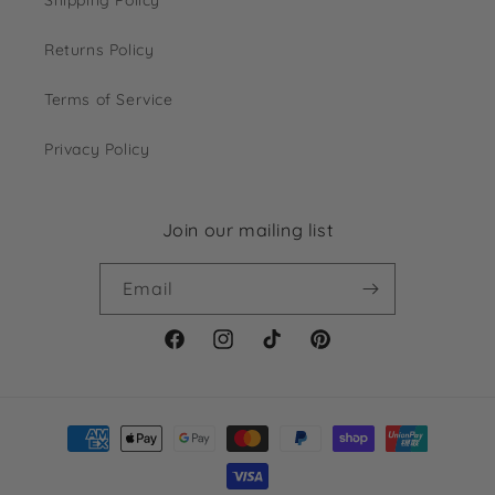
Returns Policy
Terms of Service
Privacy Policy
Join our mailing list
Email
Facebook
Instagram
TikTok
Pinterest
Payment
methods