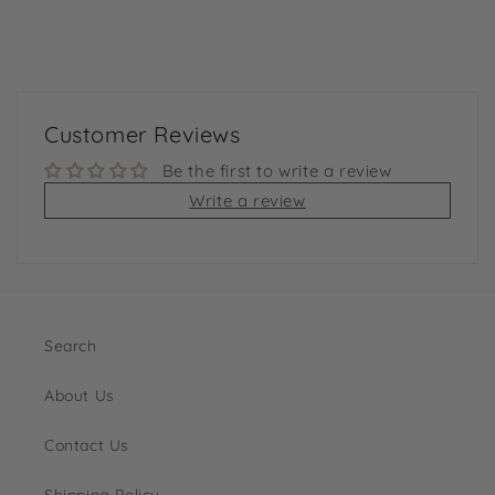
Customer Reviews
Be the first to write a review
Write a review
Search
About Us
Contact Us
Shipping Policy