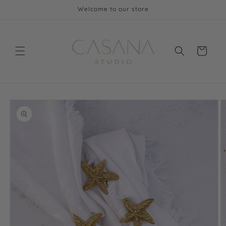
Skip to
Welcome to our store
content
Cart
Skip to
product
information