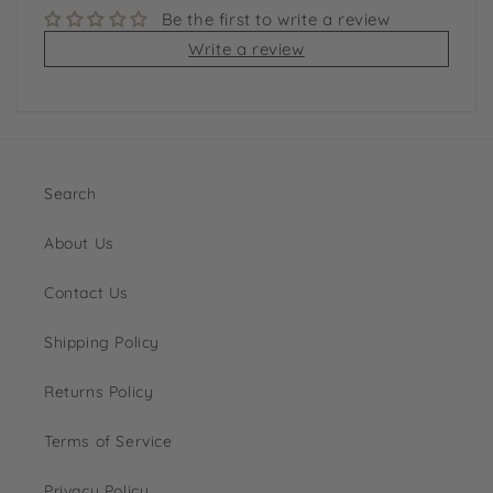
Be the first to write a review
Write a review
Search
About Us
Contact Us
Shipping Policy
Returns Policy
Terms of Service
Privacy Policy