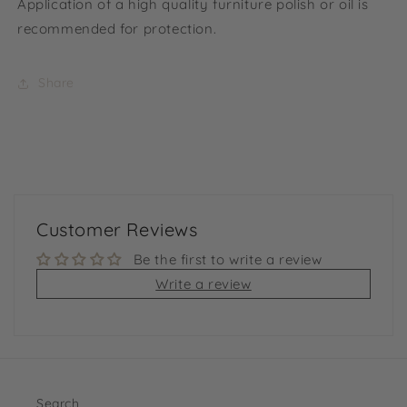
Application of a high quality furniture polish or oil is
recommended for protection.
Share
Customer Reviews
Be the first to write a review
Write a review
Search