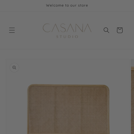
Skip to
Welcome to our store
content
Cart
Skip to
product
information