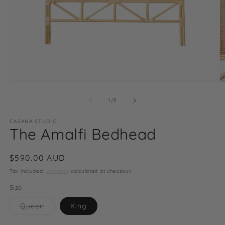
Open
O
media
m
1
2
of
1
/
5
in
in
modal
m
CASANA STUDIO
The Amalfi Bedhead
Regular
$590.00 AUD
price
Tax included.
Shipping
calculated at checkout.
Size
Variant
Queen
King
sold
out