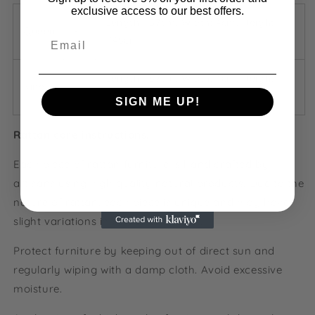
exclusive access to our best offers.
Length: 157cm, Width: 4cm, Height:
Queen
-
Email
145cm
Length: 187cm, Width: 4cm, Height:
King
-
160cm
SIGN ME UP!
Rattan care instructions:
NO, THANKS
Each piece of rattan furniture is hand crafted by
artisans using high quality natural products. Due to the
nature of rattan, each piece is unique and may have
slight variations in colour and finish.
Protect furniture by keeping out of direct sun and
regularly wiping with a damp cloth. Avoid excessive
moisture.