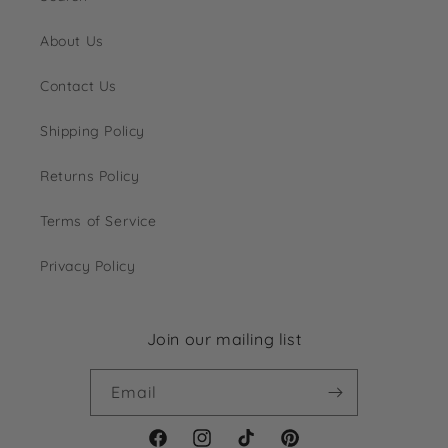
About Us
Contact Us
Shipping Policy
Returns Policy
Terms of Service
Privacy Policy
Join our mailing list
Email