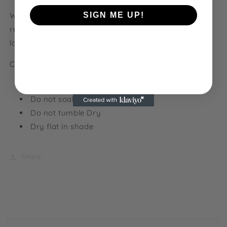
When shopping for cushion inners, we would
SIGN ME UP!
recommend using a 45x45cm inner for a plump, full
look.
NO, THANKS
Care instructions:
Cold gentle hand wash
Do not soak
Do not tumble Dry
Dry flat in shade
Share