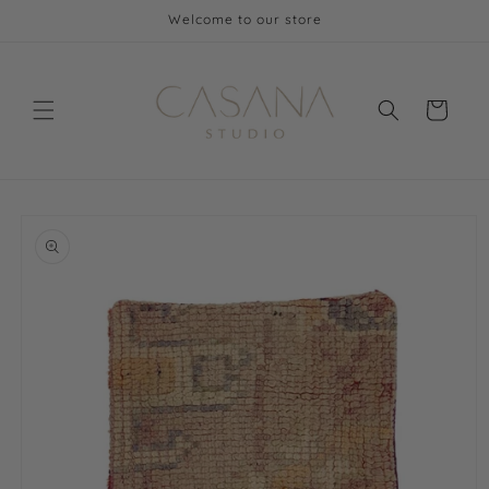
Skip to
Welcome to our store
content
Cart
Skip to
product
information