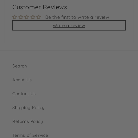
Customer Reviews
Be the first to write a review
Write a review
Search
About Us
Contact Us
Shipping Policy
Returns Policy
Terms of Service