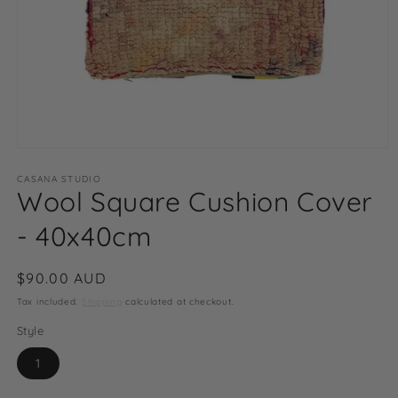
Open
media
1
CASANA STUDIO
Wool Square Cushion Cover
in
modal
- 40x40cm
Regular
$90.00 AUD
price
Tax included.
Shipping
calculated at checkout.
Style
1